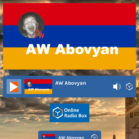
AW Abovyan
AW Abovyan