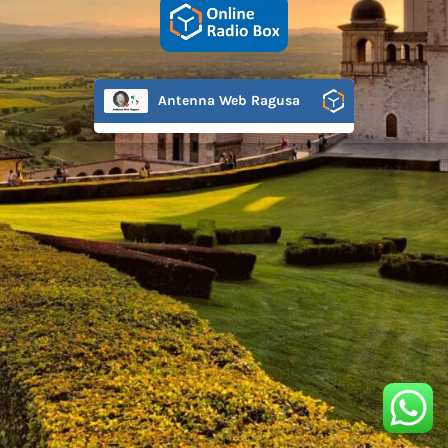
Antenna Web Ragusa