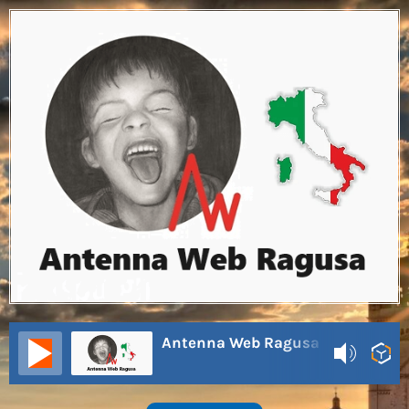
Antenna Web Ragusa