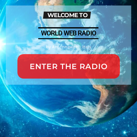
WELCOME TO
WORLD WEB RADIO
by Antennaweb - Italy
ENTER THE RADIO