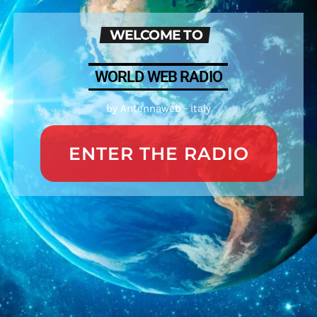
WELCOME TO
WORLD WEB RADIO
by Antennaweb - Italy
ENTER THE RADIO