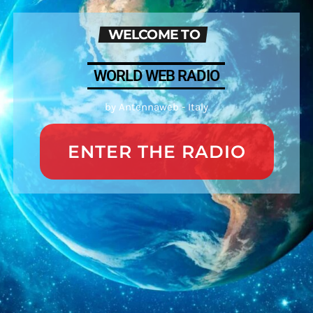
WELCOME TO
WORLD WEB RADIO
by Antennaweb - Italy
ENTER THE RADIO